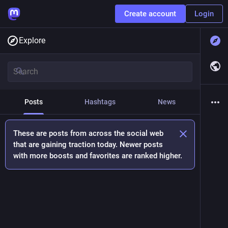
Create account
Login
Explore
Posts
Hashtags
News
These are posts from across the social web
that are gaining traction today. Newer posts
with more boosts and favorites are ranked higher.