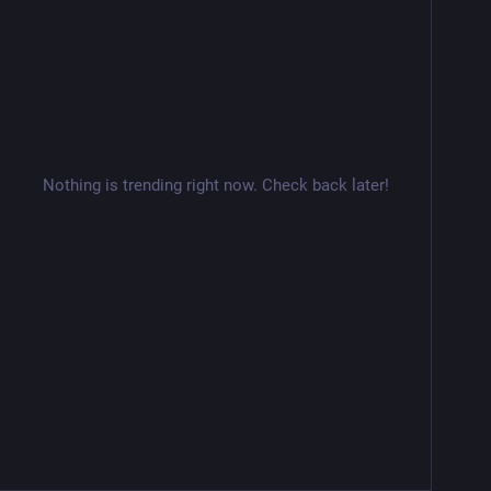
Nothing is trending right now. Check back later!